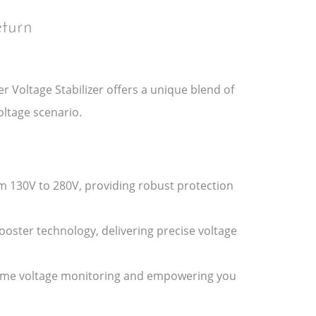
turn
r Voltage Stabilizer offers a unique blend of
oltage scenario.
m 130V to 280V, providing robust protection
Booster technology, delivering precise voltage
al-time voltage monitoring and empowering you