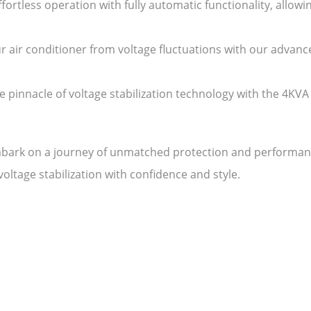
ortless operation with fully automatic functionality, allow
r air conditioner from voltage fluctuations with our advan
 pinnacle of voltage stabilization technology with the 4KV
ark on a journey of unmatched protection and performance 
ltage stabilization with confidence and style.