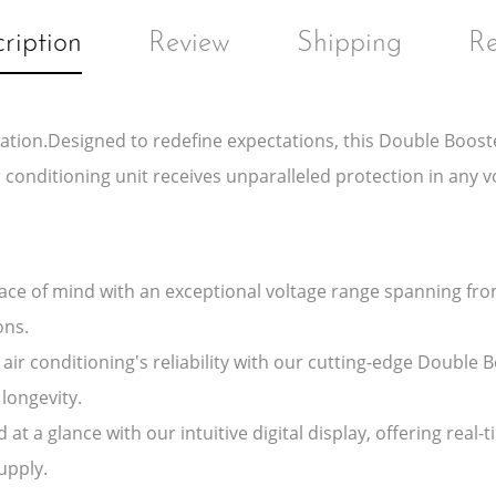
ription
Review
Shipping
Re
ation.Designed to redefine expectations, this Double Booste
 conditioning unit receives unparalleled protection in any v
ce of mind with an exceptional voltage range spanning fro
ons.
air conditioning's reliability with our cutting-edge Double 
longevity.
 at a glance with our intuitive digital display, offering re
upply.