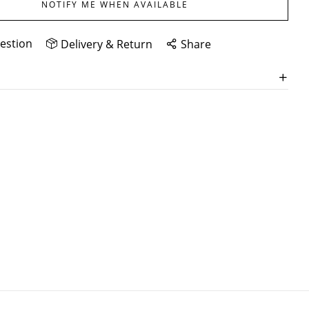
NOTIFY ME WHEN AVAILABLE
estion
Delivery & Return
Share