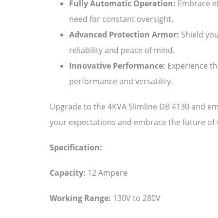
Fully Automatic Operation:
Embrace eff
need for constant oversight.
Advanced Protection Armor:
Shield you
reliability and peace of mind.
Innovative Performance:
Experience the
performance and versatility.
Upgrade to the 4KVA Slimline DB 4130 and emb
your expectations and embrace the future of vo
Specification:
Capacity:
12 Ampere
Working Range:
130V to 280V