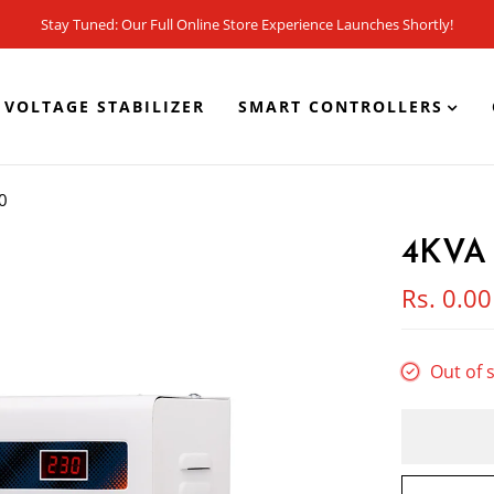
Stay Tuned: Our Full Online Store Experience Launches Shortly!
VOLTAGE STABILIZER
SMART CONTROLLERS
0
4KVA 
Rs. 0.00
Out of 