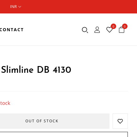
INR
0
0
CONTACT
Slimline DB 4130
stock
OUT OF STOCK