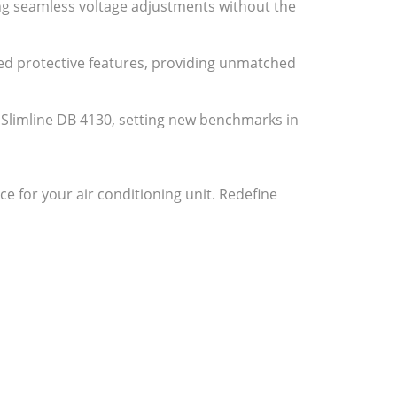
ing seamless voltage adjustments without the
ced protective features, providing unmatched
A Slimline DB 4130, setting new benchmarks in
for your air conditioning unit. Redefine