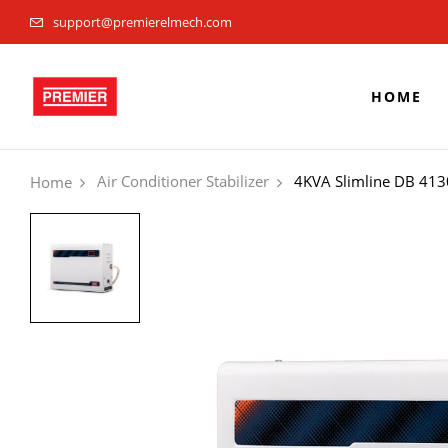
support@premierelmech.com
HOME
Air Conditioner Stabilizer
4KVA Slimline DB 413
Home