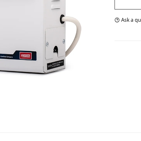
Ask a qu