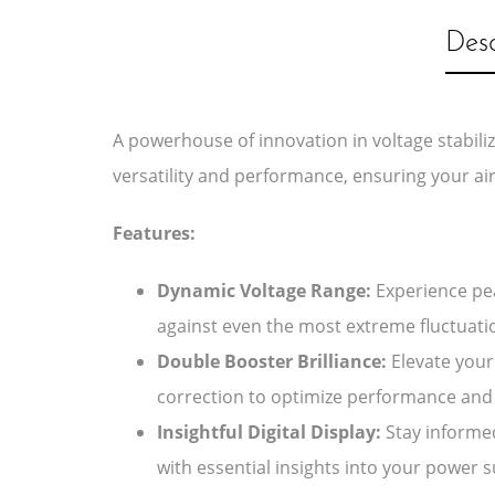
Desc
A powerhouse of innovation in voltage stabiliz
versatility and performance, ensuring your air
Features:
Dynamic Voltage Range:
Experience pea
against even the most extreme fluctuati
Double Booster Brilliance:
Elevate your 
correction to optimize performance and 
Insightful Digital Display:
Stay informed
with essential insights into your power s