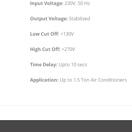
Input Voltage:
230V, 50 Hz
Output Voltage:
Stabilized
Low Cut Off:
<130V
High Cut Off:
>270V
Time Delay:
Upto 10 secs
Application:
Up to 1.5 Ton Air Conditioners